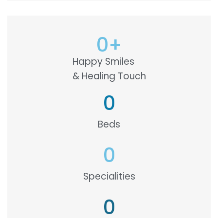
0
+
Happy Smiles
& Healing Touch
0
Beds
0
Specialities
0