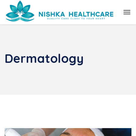
Dermatology