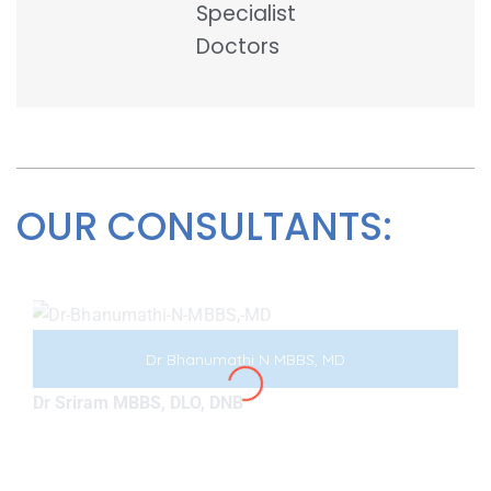
Specialist
Doctors
OUR CONSULTANTS:
Dr Bhanumathi N MBBS, MD
Dr Sriram MBBS, DLO, DNB