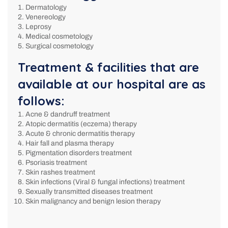
Dermatology
Venereology
Leprosy
Medical cosmetology
Surgical cosmetology
Treatment & facilities that are
available at our hospital are as
follows:
Acne & dandruff treatment
Atopic dermatitis (eczema) therapy
Acute & chronic dermatitis therapy
Hair fall and plasma therapy
Pigmentation disorders treatment
Psoriasis treatment
Skin rashes treatment
Skin infections (Viral & fungal infections) treatment
Sexually transmitted diseases treatment
Skin malignancy and benign lesion therapy