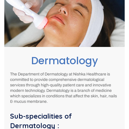
Dermatology
The Department of Dermatology at Nishka Healthcare is
committed to provide comprehensive dermatological
services through high-quality patient care and innovative
modern technology. Dermatology is a branch of medicine
which specializes in conditions that affect the skin, hair, nails
& mucus membrane.
Sub-specialities of
Dermatology :