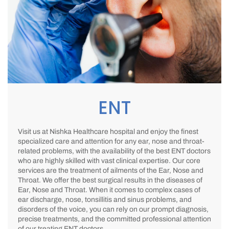
ENT
Visit us at Nishka Healthcare hospital and enjoy the finest
specialized care and attention for any ear, nose and throat-
related problems, with the availability of the best ENT doctors
who are highly skilled with vast clinical expertise. Our core
services are the treatment of ailments of the Ear, Nose and
Throat. We offer the best surgical results in the diseases of
Ear, Nose and Throat. When it comes to complex cases of
ear discharge, nose, tonsillitis and sinus problems, and
disorders of the voice, you can rely on our prompt diagnosis,
precise treatments, and the committed professional attention
of our treating ENT doctors.