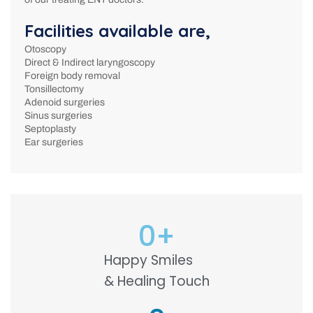
Facilities available are,
Otoscopy
Direct & Indirect laryngoscopy
Foreign body removal
Tonsillectomy
Adenoid surgeries
Sinus surgeries
Septoplasty
Ear surgeries
0
+
Happy Smiles
& Healing Touch