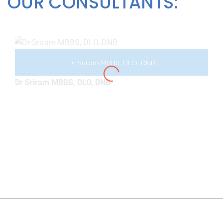
OUR CONSULTANTS:
Dr Sriram MBBS, DLO, DNB
Dr Sriram MBBS, DLO, DNB
Copyright © 2026
7oroof
All Rights Reserved