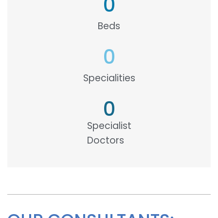
0
Beds
0
Specialities
0
Specialist
Doctors