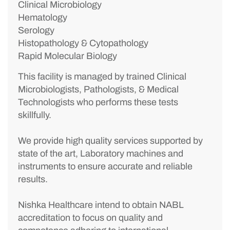
Clinical Microbiology
Hematology
Serology
Histopathology & Cytopathology
Rapid Molecular Biology
This facility is managed by trained Clinical
Microbiologists, Pathologists, & Medical
Technologists who performs these tests
skillfully.
We provide high quality services supported by
state of the art, Laboratory machines and
instruments to ensure accurate and reliable
results.
Nishka Healthcare intend to obtain NABL
accreditation to focus on quality and