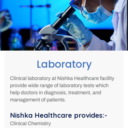
Laboratory
Clinical laboratory at Nishka Healthcare facility
provide wide range of laboratory tests which
help doctors in diagnosis, treatment, and
management of patients.
Nishka Healthcare provides:-
Clinical Chemistry