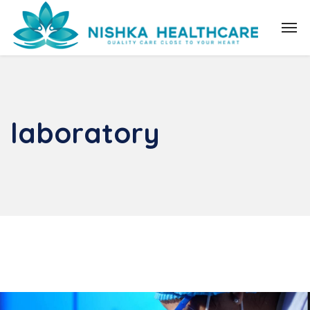
laboratory