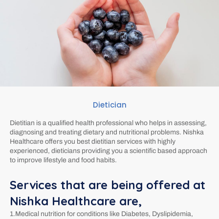
Dietician
Dietitian is a qualified health professional who helps in assessing,
diagnosing and treating dietary and nutritional problems. Nishka
Healthcare offers you best dietitian services with highly
experienced, dieticians providing you a scientific based approach
to improve lifestyle and food habits.
Services that are being offered at
Nishka Healthcare are,
1.Medical nutrition for conditions like Diabetes, Dyslipidemia,