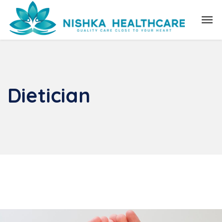
Dietician