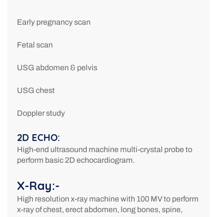
Early pregnancy scan
Fetal scan
USG abdomen & pelvis
USG chest
Doppler study
2D ECHO:
High-end ultrasound machine multi-crystal probe to
perform basic 2D echocardiogram.
X-Ray:-
High resolution x-ray machine with 100 MV to perform
x-ray of chest, erect abdomen, long bones, spine,