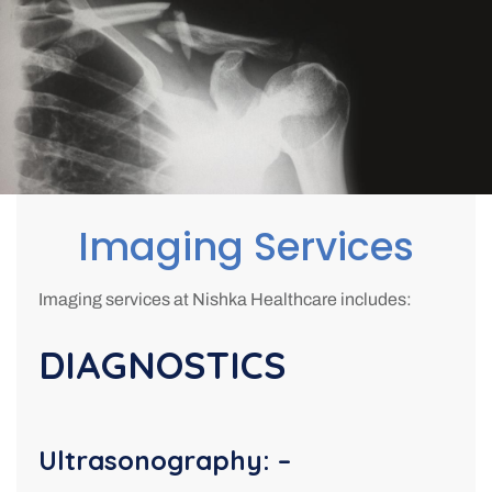
Imaging Services
Imaging services at Nishka Healthcare includes:
DIAGNOSTICS
Ultrasonography: –