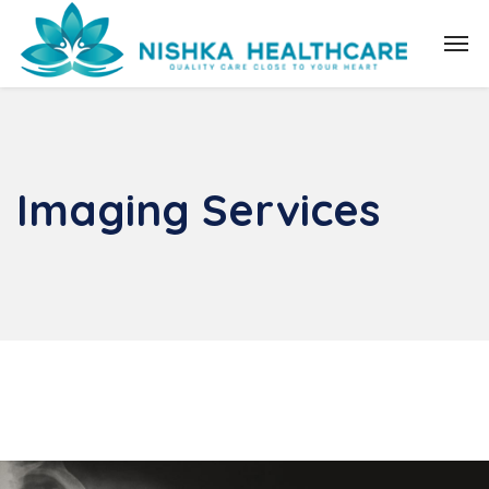
Imaging Services