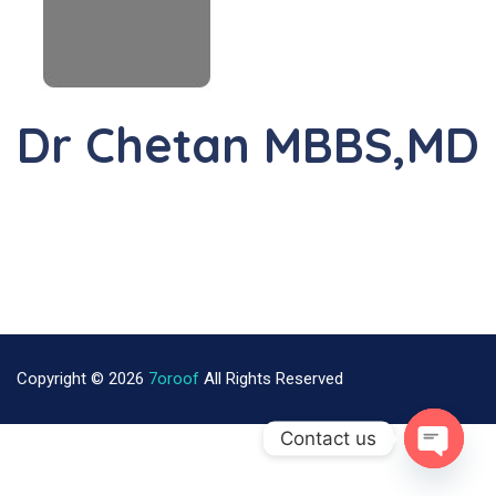
Dr Chetan MBBS,MD
Copyright © 2026
7oroof
All Rights Reserved
Contact us
Open Ch