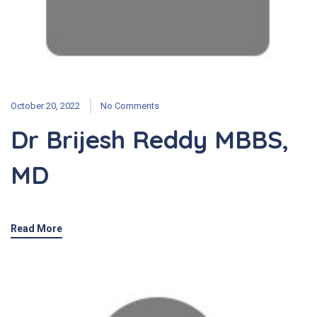
October 20, 2022
No Comments
Dr Brijesh Reddy MBBS,
MD
Read More