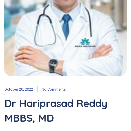
October 20, 2022
No Comments
Dr Hariprasad Reddy
MBBS, MD