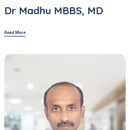
Dr Madhu MBBS, MD
Read More