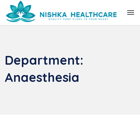
Department:
Anaesthesia