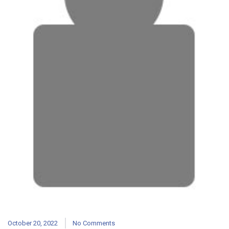
October 20, 2022
No Comments