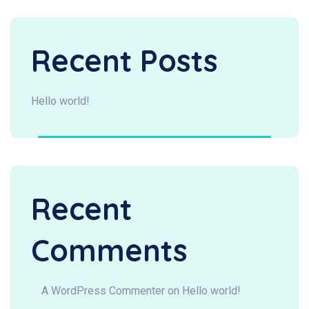
Recent Posts
Hello world!
Recent
Comments
A WordPress Commenter
on
Hello world!