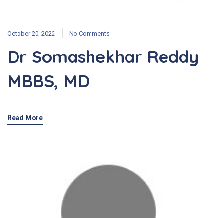
October 20, 2022
No Comments
Dr Somashekhar Reddy
MBBS, MD
Read More