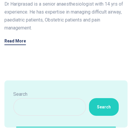
Dr Hariprasad is a senior anaesthesiologist with 14 yrs of
experience. He has expertise in managing difficult airway,
paediatric patients, Obstetric patients and pain
management.
Read More
Search
Search